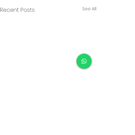
See All
Recent Posts
Comments