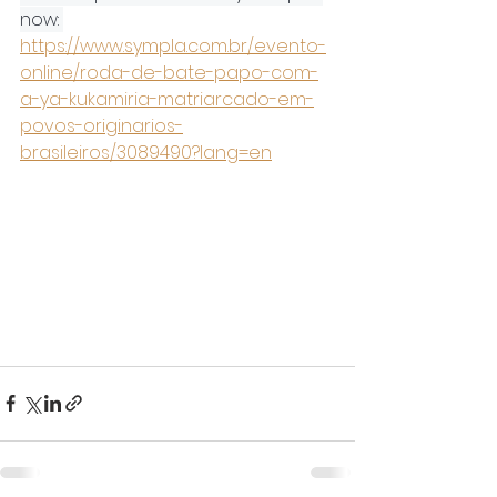
now: 
https://www.sympla.com.br/evento-
online/roda-de-bate-papo-com-
a-ya-kukamiria-matriarcado-em-
povos-originarios-
brasileiros/3089490?lang=en