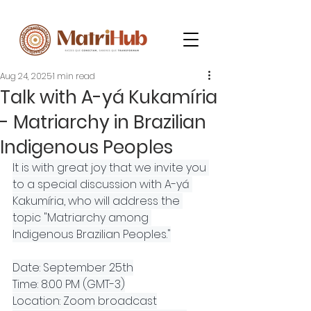
Aug 24, 2025
1 min read
Talk with A-yá Kukamíria
- Matriarchy in Brazilian
Indigenous Peoples
It is with great joy that we invite you 
to a special discussion with A-yá 
Kakumíria, who will address the 
topic "Matriarchy among 
Indigenous Brazilian Peoples."
Date: September 25th
Time: 8:00 PM (GMT-3)
Location: Zoom broadcast