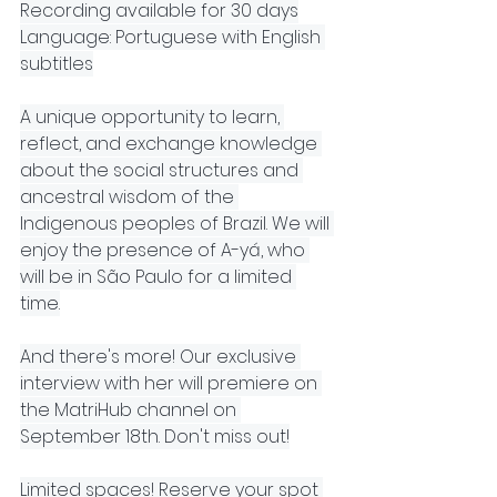
Recording available for 30 days
Language: Portuguese with English 
subtitles
A unique opportunity to learn, 
reflect, and exchange knowledge 
about the social structures and 
ancestral wisdom of the 
Indigenous peoples of Brazil. We will 
enjoy the presence of A-yá, who 
will be in São Paulo for a limited 
time.
And there's more! Our exclusive 
interview with her will premiere on 
the MatriHub channel on 
September 18th. Don't miss out!
Limited spaces! Reserve your spot 