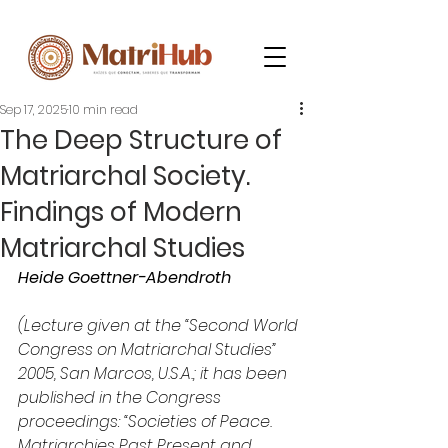
Sep 17, 2025
10 min read
The Deep Structure of
Matriarchal Society.
Findings of Modern
Matriarchal Studies
Heide Goettner-Abendroth
(Lecture given at the “Second World 
Congress on Matriarchal Studies” 
2005, San Marcos, U.S.A.; it has been 
published in the Congress 
proceedings: “Societies of Peace. 
Matriarchies Past Present and 