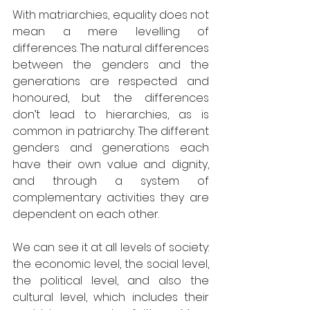
With matriarchies, equality does not 
mean a mere levelling of 
differences. The natural differences 
between the genders and the 
generations are respected and 
honoured, but the differences 
don’t lead to hierarchies, as is 
common in patriarchy. The different 
genders and generations each 
have their own value and dignity, 
and through a system of 
complementary activities they are 
dependent on each other.
We can see it at all levels of society: 
the economic level, the social level, 
the political level, and also the 
cultural level, which includes their 