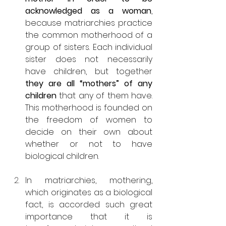
acknowledged as a woman
, 
because matriarchies practice 
the common motherhood of a 
group of sisters. Each individual 
sister does not necessarily 
have children, but together 
they are all “mothers” of any 
children
 that any of them have. 
This motherhood is founded on 
the freedom of women to 
decide on their own about 
whether or not to have 
biological children.
In matriarchies, mothering, 
which originates as a biological 
fact, is accorded such great 
importance that it is 