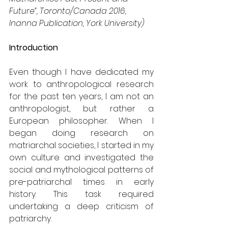
Future”, Toronto/Canada 2016, 
Inanna Publication, York University) 
Introduction
Even though I have dedicated my 
work to anthropological research 
for the past ten years, I am not an 
anthropologist, but rather a 
European philosopher. When I 
began doing research on 
matriarchal societies, I started in my 
own culture and investigated the 
social and mythological patterns of 
pre-patriarchal times in early 
history. This task required 
undertaking a deep criticism of 
patriarchy.