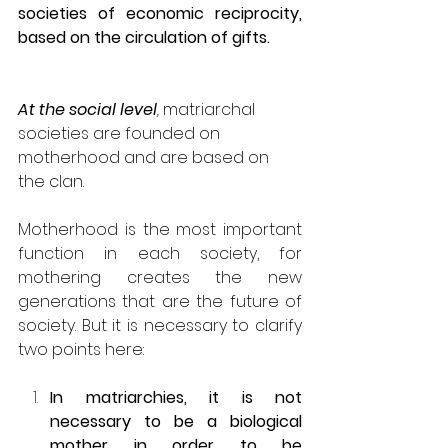
societies of economic reciprocity, 
based on the circulation of gifts. 
At the social level
,
 matriarchal 
societies are founded on 
motherhood and are based on 
the clan.
Motherhood is the most important 
function in each society, for 
mothering creates the new 
generations that are the future of 
society. But it is necessary to clarify 
two points here:
In matriarchies, it is not 
necessary to be a biological 
mother in order to be 