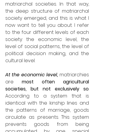
matriarchal societies. In that way, 
the deep structure of matriarchal 
society emerged, and this is what I 
now want to tell you about. I refer 
to the four different levels of each 
society: the economic level, the 
level of social patterns, the level of 
political decision making, and the 
cultural level.
At the economic level,
 matriarchies 
are 
most often agricultural 
societies, but not exclusively so
. 
According to a system that is 
identical with the kinship lines and 
the patterns of marriage, goods 
circulate as presents. This system 
prevents goods from being 
accumulated by one special 