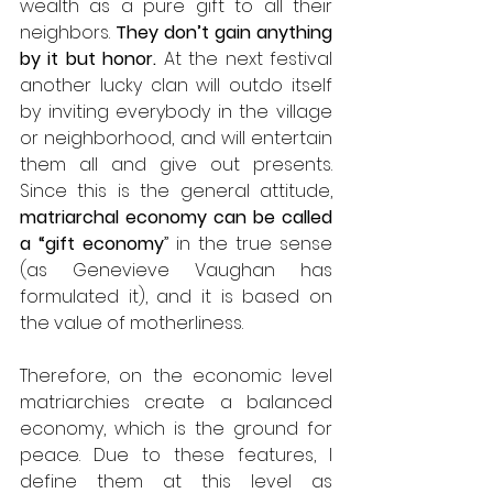
wealth as a pure gift to all their 
neighbors. 
They don’t gain anything 
by it but honor.
 At the next festival 
another lucky clan will outdo itself 
by inviting everybody in the village 
or neighborhood, and will entertain 
them all and give out presents. 
Since this is the general attitude, 
matriarchal economy can be called 
a “gift economy
” in the true sense 
(as Genevieve Vaughan has 
formulated it), and it is based on 
the value of motherliness.
Therefore, on the economic level 
matriarchies create a balanced 
economy, which is the ground for 
peace. Due to these features, I 
define them at this level as 