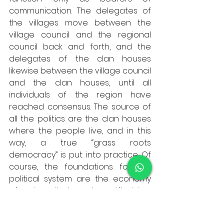
communication. The delegates of 
the villages move between the 
village council and the regional 
council back and forth, and the 
delegates of the clan houses 
likewise between the village council 
and the clan houses, until all 
individuals of the region have 
reached consensus. The source of 
all the politics are the clan houses 
where the people live, and in this 
way, a true “grass roots 
democracy” is put into practice. Of 
course, the foundations for this 
political system are the economy 
of reciprocity, based on gift giving, 
and the “big family” of a society of 
matrilineal kinship. 