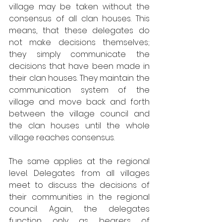
village may be taken without the 
consensus of all clan houses. This 
means, that these delegates do 
not make decisions themselves; 
they simply communicate the 
decisions that have been made in 
their clan houses. They maintain the 
communication system of the 
village and move back and forth 
between the village council and 
the clan houses until the whole 
village reaches consensus. 
The same applies at the regional 
level. Delegates from all villages 
meet to discuss the decisions of 
their communities in the regional 
council. Again, the delegates 
function only as bearers of 