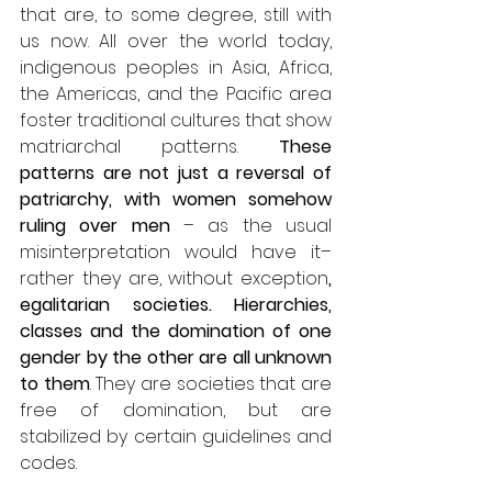
that are, to some degree, still with 
us now. All over the world today, 
indigenous peoples in Asia, Africa, 
the Americas, and the Pacific area 
foster traditional cultures that show 
matriarchal patterns. 
These 
patterns are not just a reversal of 
patriarchy, with women somehow 
ruling over men
 – as the usual 
misinterpretation would have it– 
rather they are, without exception
, 
egalitarian societies.
Hierarchies, 
classes and the domination of one 
gender by the other are all unknown 
to them
. They are societies that are 
free of domination, but are 
stabilized by certain guidelines and 
codes. 