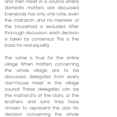
and men meet in a council where 
domestic matters are discussed. 
Everybody has only one vote, even 
the matriarch, and no member of 
the household is excluded. After 
thorough discussion, each decision 
is taken by consensus. This is the 
basis for real equality.
The same is true for the entire 
village. When matters concerning 
the whole village are to be 
discussed, delegates from every 
clan-house meet in the village 
council. These delegates can be 
the matriarchs of the clans, or the 
brothers and sons they have 
chosen to represent the clan. No 
decision concerning the whole 