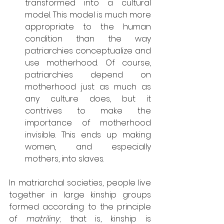
transformed into a cultural 
model. This model is much more 
appropriate to the human 
condition than the way 
patriarchies conceptualize and 
use motherhood. Of course, 
patriarchies depend on 
motherhood just as much as 
any culture does, but it 
contrives to make the 
importance of motherhood 
invisible. This ends up making 
women, and especially 
mothers, into slaves. 
In matriarchal societies, people live 
together in large kinship groups 
formed according to the principle 
of 
matriliny
; that is, kinship is 