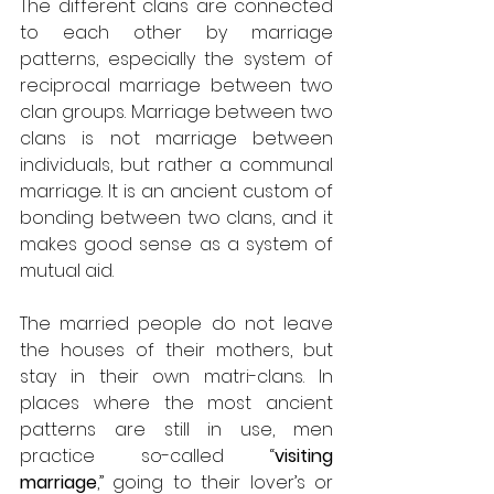
The different clans are connected 
to each other by marriage 
patterns, especially the system of 
reciprocal marriage between two 
clan groups. Marriage between two 
clans is not marriage between 
individuals, but rather a communal 
marriage. It is an ancient custom of 
bonding between two clans, and it 
makes good sense as a system of 
mutual aid.
The married people do not leave 
the houses of their mothers, but 
stay in their own matri-clans. In 
places where the most ancient 
patterns are still in use, men 
practice so-called “
visiting 
marriage
,” going to their lover’s or 