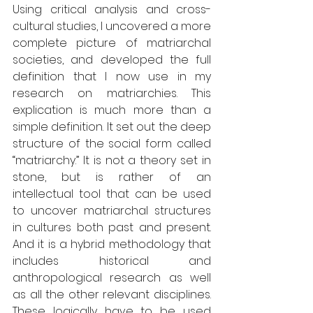
Using critical analysis and cross-
cultural studies, I uncovered a more 
complete picture of matriarchal 
societies, and developed the full 
definition that I now use in my 
research on matriarchies. This 
explication is much more than a 
simple definition. It set out the deep 
structure of the social form called 
“matriarchy.” It is not a theory set in 
stone, but is rather of an 
intellectual tool that can be used 
to uncover matriarchal structures 
in cultures both past and present. 
And it is a hybrid methodology that 
includes historical and 
anthropological research as well 
as all the other relevant disciplines. 
These logically have to be used 