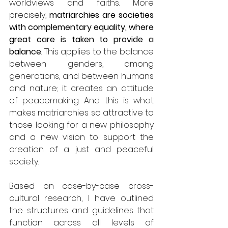
worldviews and faiths. More 
precisely, 
matriarchies are societies 
with complementary equality, where 
great care is taken to provide a 
balance
. This applies to the balance 
between genders, among 
generations, and between humans 
and nature; it creates an attitude 
of peacemaking. And this is what 
makes matriarchies so attractive to 
those looking for a new philosophy 
and a new vision to support the 
creation of a just and peaceful 
society.
Based on case-by-case cross-
cultural research, I have outlined 
the structures and guidelines that 
function across all levels of 