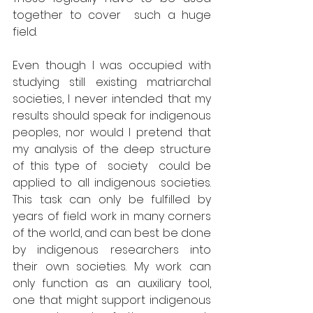
together to cover  such a huge 
field. 
Even though I was occupied with 
studying still existing matriarchal 
societies, I never intended that my 
results should speak for indigenous 
peoples, nor would I pretend that 
my analysis of the deep structure 
of this type of  society  could be 
applied to all indigenous societies. 
This task can only be fulfilled by 
years of field work in many corners 
of the world, and can best be done 
by indigenous researchers into 
their own societies. My work can 
only function as an auxiliary tool, 
one that might support indigenous 