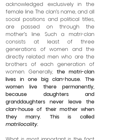
acknowledged exclusively in the 
female line. The clan’s name, and all 
social positions and political titles, 
are passed on through the 
mother’s line. Such a matri-clan 
consists at least of three 
generations of women and the 
directly related men who are the 
brothers of each generation of 
women. Generally, 
the matri-clan 
lives in one big clan-house. The 
women live there permanently, 
because daughters and 
granddaughters never leave the 
clan-house of their mother when 
they marry. This is called 
matrilocality.
What is most important is the fact 