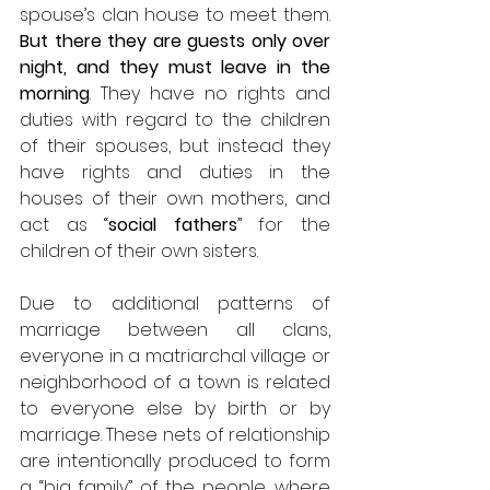
spouse’s
clan house to meet them. 
But there they are guests only over 
night, and they must leave in the 
morning
. They have no rights and 
duties with regard to the children 
of their spouses, but instead they 
have rights and duties in the 
houses of their own mothers, and 
act as “
social fathers
” for the 
children of their own sisters. 
Due to additional patterns of 
marriage between all clans, 
everyone in a matriarchal village or 
neighborhood of a town is related 
to everyone else by birth or by 
marriage. These nets of relationship 
are intentionally produced to form 
a “big family” of the people, where 