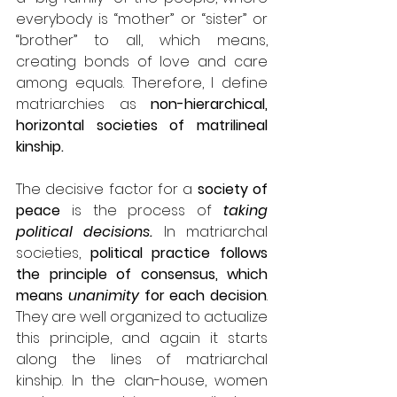
everybody is “mother” or “sister” or 
“brother” to all, which means, 
creating bonds of love and care 
among equals. Therefore, I define 
matriarchies as 
non-hierarchical, 
horizontal societies of matrilineal 
kinship.
The decisive factor for a 
society of 
peace
 is the process of 
taking 
political decisions. 
In matriarchal 
societies, 
political practice follows 
the principle of consensus, which 
means 
unanimity
 for each decision
. 
They are well organized to actualize 
this principle, and again it starts 
along the lines of matriarchal 
kinship. In the clan-house, women 