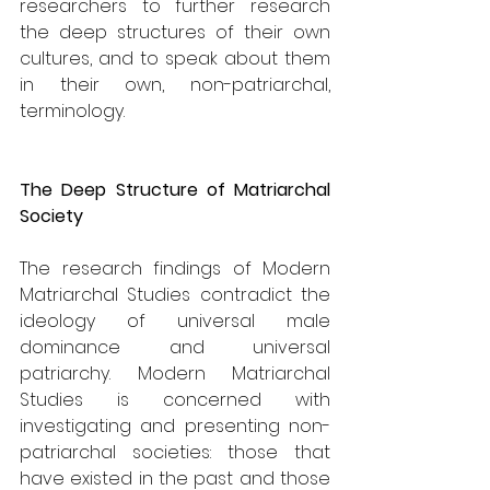
researchers to further research 
the deep structures of their own 
cultures, and to speak about them 
in their own, non-patriarchal, 
terminology.
The Deep Structure of Matriarchal 
Society
The research findings of Modern 
Matriarchal Studies contradict the 
ideology of universal male 
dominance and universal 
patriarchy. Modern Matriarchal 
Studies is concerned with 
investigating and presenting non-
patriarchal societies: those that 
have existed in the past and those 