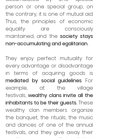
person or one special group, on 
the contrary, it is one of mutual aid. 
Thus, the principles of economic 
equality are consciously 
maintained, and the 
society stays 
non-accumulating and egalitarian. 
They enjoy perfect mutuality: for 
every advantage or disadvantage 
in terms of acquiring goods is 
mediated by social guidelines
. For 
example, at the village 
festivals,
 wealthy clans invite all the 
inhabitants to be their guests. 
These 
wealthy clan members organize 
the banquet, the rituals, the music 
and dances of one of the annual 
festivals, and they give away their 