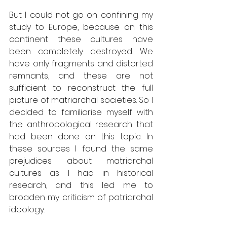
But I could not go on confining my 
study to Europe, because on this 
continent these cultures have 
been completely destroyed. We 
have only fragments and distorted 
remnants, and these are not 
sufficient to reconstruct the full 
picture of matriarchal societies. So I 
decided to familiarise myself with 
the anthropological research that 
had been done on this topic. In 
these sources I found the same 
prejudices about matriarchal 
cultures as I had in historical 
research, and this led me to 
broaden my criticism of patriarchal 
ideology. 