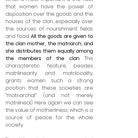
that women have the power of 
disposition over the goods and the 
houses of the clan, especially over 
the sources of nourishment: fields 
and food. 
All the goods are given to 
the clan mother, the matriarch, and 
she distributes them equally among 
the members of the clan
. This 
characteristic feature, besides 
matrilinearity and matrilocality, 
grants women such a strong 
position that these societies are 
“matriarchal” (and not merely 
matrilineal). Here again we can see 
the value of motherliness, which is a 
source of peace for the whole 
society. 